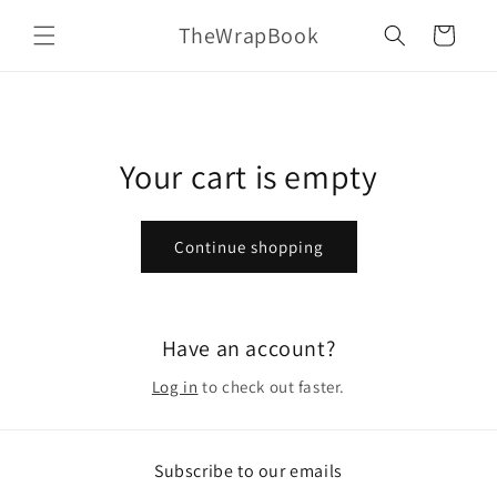
Skip to
TheWrapBook
content
Cart
Your cart is empty
Continue shopping
Have an account?
Log in
to check out faster.
Subscribe to our emails