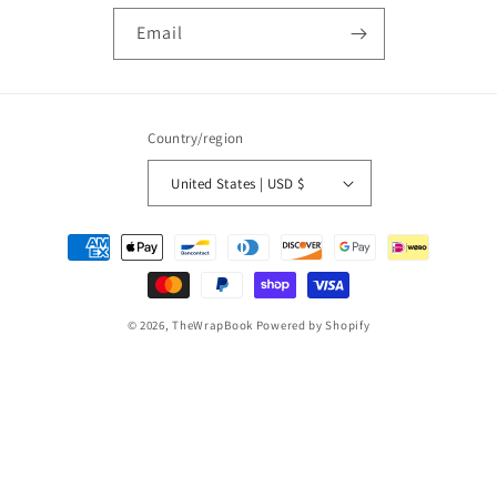
Email
Country/region
United States | USD $
Payment
methods
© 2026,
TheWrapBook
Powered by Shopify