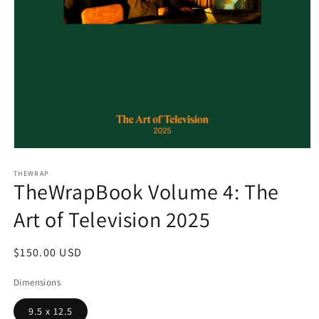
Open
media
1
THEWRAP
TheWrapBook Volume 4: The
in
modal
Art of Television 2025
Regular
$150.00 USD
price
Dimensions
9.5 x 12.5