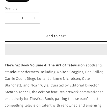
Quantity
Decrease
Increase
quantity
quantity
for
for
TheWrapBook
TheWrapBook
Add to cart
Volume
Volume
4:
4:
The
The
Art
Art
of
of
TheWrapBook Volume 4: The Art of Television
spotlights
Television
Television
standout performers including Walton Goggins, Ben Stiller,
2025
2025
Carrie Coon, Diego Luna, Julianne Nicholson, Cate
Blanchett, and Noah Wyle. Curated by Editorial Director
Stefano Tonchi, the edition features artwork commissioned
exclusively for TheWrapBook, pairing this season’s most
compelling television talent with renowned and emerging