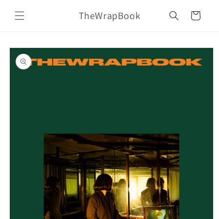
Skip to
TheWrapBook
content
Cart
Skip to
product
information