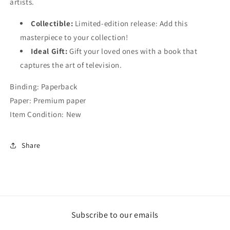
artists.
Collectible:
Limited-edition release: Add this
masterpiece to your collection!
Ideal Gift:
Gift your loved ones with a book that
captures the art of television.
Binding: Paperback
Paper: Premium paper
Item Condition: New
Share
Subscribe to our emails